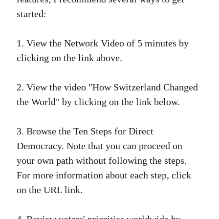
started:
1. View the Network Video of 5 minutes by
clicking on the link above.
2. View the video "How Switzerland Changed
the World" by clicking on the link below.
3. Browse the Ten Steps for Direct
Democracy. Note that you can proceed on
your own path without following the steps.
For more information about each step, click
on the URL link.