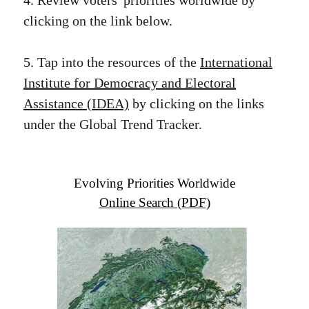
4. Review voters' priorities worldwide by
clicking on the link below.
5. Tap into the resources of the
International
Institute for Democracy and Electoral
Assistance (IDEA)
by clicking on the links
under the Global Trend Tracker.
Evolving Priorities Worldwide
Online Search (PDF)