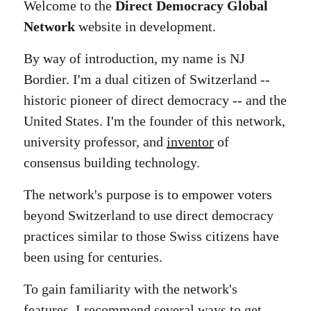
Welcome to the
Direct Democracy Global
Network
website in development.
By way of introduction, my name is NJ
Bordier. I'm a dual citizen of Switzerland --
historic pioneer of direct democracy -- and the
United States. I'm the founder of this network,
university professor, and
inventor
of
consensus building technology.
The network's purpose is to empower voters
beyond Switzerland to use direct democracy
practices similar to those Swiss citizens have
been using for centuries.
To gain familiarity with the network's
features, I recommend several ways to get