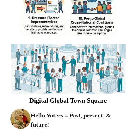
Digital Global Town Square
Hello Voters – Past, present, &
future!