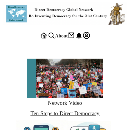
About
Network Video
Ten Steps to Direct Democracy