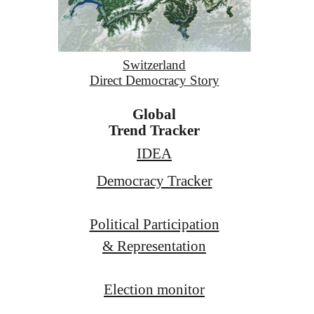
Switzerland
Direct Democracy Story
Global
Trend Tracker
IDEA
Democracy Tracker
Political Participation
& Representation
Election monitor