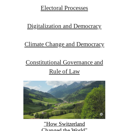
Electoral Processes
Digitalization and Democracy
Climate Change and Democracy
Constitutional Governance and
Rule of Law
"How Switzerland
Changed the World"